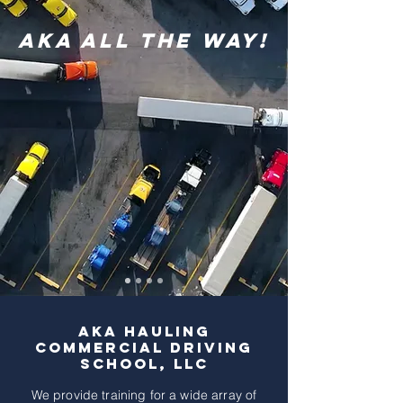
AKA All The Way!
AKA Hauling
Commercial Driving
school, LLC
We provide training for a wide array of