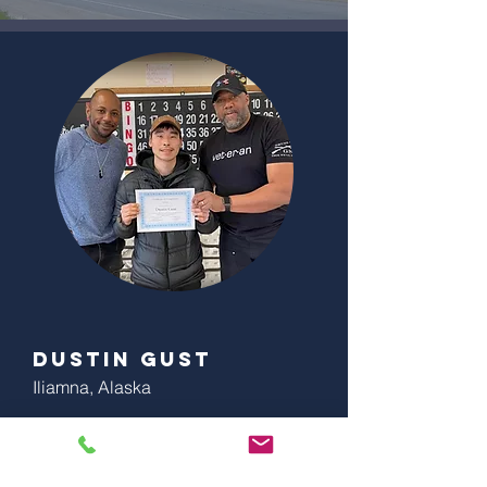
Dustin Gust
Iliamna, Alaska
"Coach Green and his team was a great
trainer. He did an awesome job the time I
attended his training. I would highly
recommend his trainings.