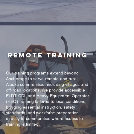
Remote Training
Our training programs extend beyond
Anchorage to serve remote and rural
Alaska communities, including villages and
off-road locations. We provide accessible
ELDT CDL and Heavy Equipment Operator
(HEO) training tailored to local conditions,
bringing essential instruction, safety
standards, and workforce preparation
directly to communities where access to
training is limited.