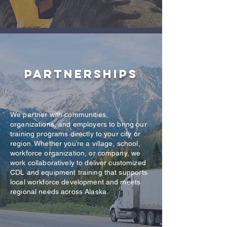
Partnerships
We partner with communities,
organizations, and employers to bring our
training programs directly to your city or
region. Whether you’re a village, school,
workforce organization, or company, we
work collaboratively to deliver customized
CDL and equipment training that supports
local workforce development and meets
regional needs across Alaska.