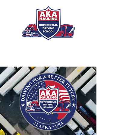
Registration