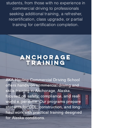
students, from those with no experience in
commercial driving to professionals
seeking additional training, a refresher,
recertification, class upgrade, or partial
training for certification completion.
Anchorage
Training
AKA Hauling Commercial Driving School
offers hands-on commercial driving and
skills training in Anchorage, Alaska,
focused on safety, compliance, and real-
world experience. Our programs prepare
students for CDL, construction, and long-
haul work with practical training designed
for Alaska conditions.