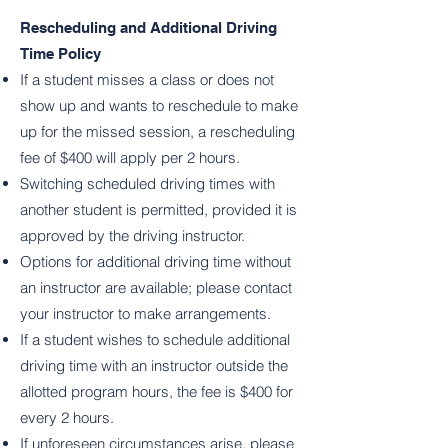
Rescheduling and Additional Driving
Time Policy
If a student misses a class or does not
show up and wants to reschedule to make
up for the missed session, a rescheduling
fee of $400 will apply per 2 hours.
Switching scheduled driving times with
another student is permitted, provided it is
approved by the driving instructor.
Options for additional driving time without
an instructor are available; please contact
your instructor to make arrangements.
If a student wishes to schedule additional
driving time with an instructor outside the
allotted program hours, the fee is $400 for
every 2 hours.
If unforeseen circumstances arise, please