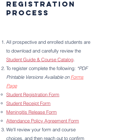
Registration
Process
All prospective and enrolled students are
to download and carefully review the
Student Guide & Course Catalog
.
To register complete the following:
*PDF
Printable Versions Available on
Forms
Page
Student Registration Form
Student Receipt Form
Meningitis Release Form
Attendance Policy Agreement Form
We'll review your form and course
choices, and then reach out to confirm