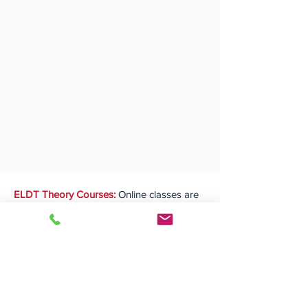
ELDT Theory Courses:
Online classes are
conducted on the
first and second
weekends of each month
, while DMV
permit testing is available during the week,
with completion contingent upon passing
the test.