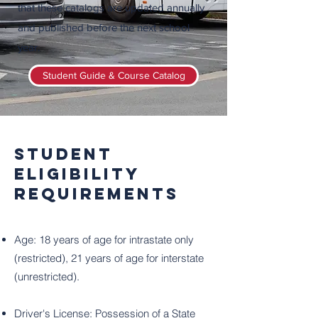
that these catalogs are updated annually
and published before the next school
year.
Student Guide & Course Catalog
Student
Eligibility
Requirements
Age: 18 years of age for intrastate only
(restricted), 21 years of age for interstate
(unrestricted).
Driver's License: Possession of a State