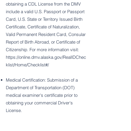
obtaining a CDL License from the DMV
include a valid U.S. Passport or Passport
Card, U.S. State or Territory Issued Birth
Certificate, Certificate of Naturalization,
Valid Permanent Resident Card, Consular
Report of Birth Abroad, or Certificate of
Citizenship. For more information visit:
https://online.dmv.alaska.gov/RealIDChec
klist/Home/Checklist#/
Medical Certification: Submission of a
Department of Transportation (DOT)
medical examiner's certificate prior to
obtaining your commercial Driver's
License.