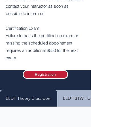
contact your instructor as soon as
possible to inform us.
Certification Exam
Failure to pass the certification exam or
missing the scheduled appointment
requires an additional $550 for the next
exam.
Registration
ELDT Theory Classroom
ELDT BTW - Class A