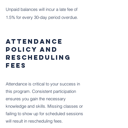
Unpaid balances will incur a late fee of
1.5% for every 30-day period overdue.
Attendance
Policy and
Rescheduling
Fees
Attendance is critical to your success in
this program. Consistent participation
ensures you gain the necessary
knowledge and skills. Missing classes or
failing to show up for scheduled sessions
will result in rescheduling fees.