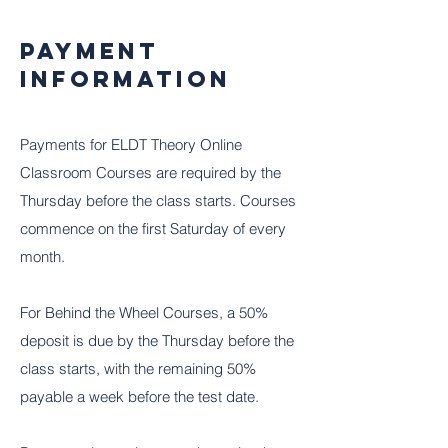
Payment
Information
Payments for ELDT Theory Online
Classroom Courses are required by the
Thursday before the class starts. Courses
commence on the first Saturday of every
month.
For Behind the Wheel Courses, a 50%
deposit is due by the Thursday before the
class starts, with the remaining 50%
payable a week before the test date.