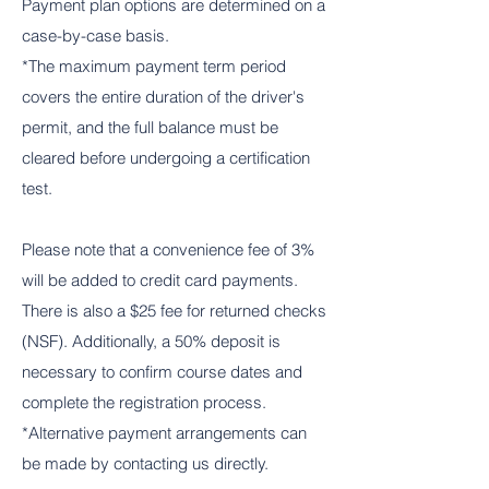
Payment plan options are determined on a
case-by-case basis.
*The maximum payment term period
covers the entire duration of the driver's
permit, and the full balance must be
cleared before undergoing a certification
test.
Please note that a convenience fee of 3%
will be added to credit card payments.
There is also a $25 fee for returned checks
(NSF). Additionally, a 50% deposit is
necessary to confirm course dates and
complete the registration process.
*Alternative payment arrangements can
be made by contacting us directly.