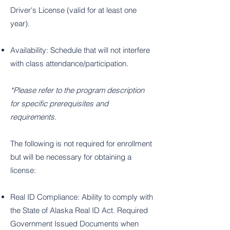
Driver's License (valid for at least one
year).
Availability: Schedule that will not interfere
with class attendance/participation.
*Please refer to the program description
for specific prerequisites and
requirements.
The following is not required for enrollment
but will be necessary for obtaining a
license:
Real ID Compliance: Ability to comply with
the State of Alaska Real ID Act. Required
Government Issued Documents when