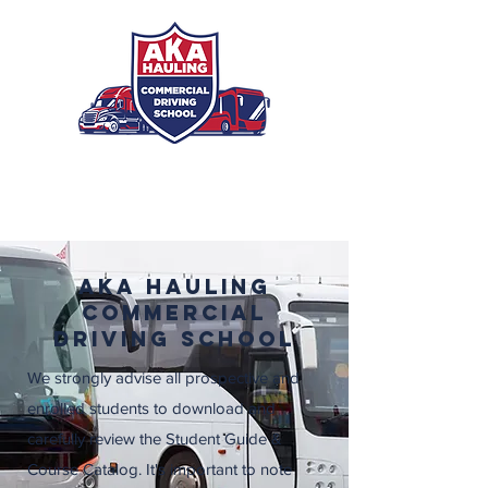
Registration
AKA Hauling
Commercial
Driving School
We strongly advise all prospective and
enrolled students to download and
carefully review the Student Guide &
Course Catalog. It's important to note