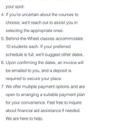
your spot.
If you're uncertain about the courses to
choose, we'll reach out to assist you in
selecting the appropriate ones.
Behind-the-Wheel classes accommodate
10 students each. If your preferred
schedule is full, we'll suggest other dates.
Upon confirming the dates, an invoice will
be emailed to you, and a deposit is
required to secure your place.
We offer multiple payment options and are
open to arranging a suitable payment plan
for your convenience. Feel free to inquire
about financial aid assistance if needed.
We are here to help.